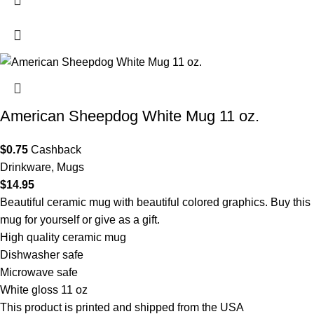
American Sheepdog White Mug 11 oz.
$
0.75
Cashback
Drinkware
,
Mugs
$
14.95
Beautiful ceramic mug with beautiful colored graphics. Buy this
mug for yourself or give as a gift.
High quality ceramic mug
Dishwasher safe
Microwave safe
White gloss 11 oz
This product is printed and shipped from the USA