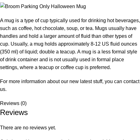
A mug is a type of cup typically used for drinking hot beverages,
such as coffee, hot chocolate, soup, or tea. Mugs usually have
handles and hold a larger amount of fluid than other types of
cup. Usually, a mug holds approximately 8-12 US fluid ounces
(350 ml) of liquid; double a teacup. A mug is a less formal style
of drink container and is not usually used in formal place
settings, where a teacup or coffee cup is preferred.
For more information about our new latest stuff, you can
contact
us.
Reviews (0)
Reviews
There are no reviews yet.