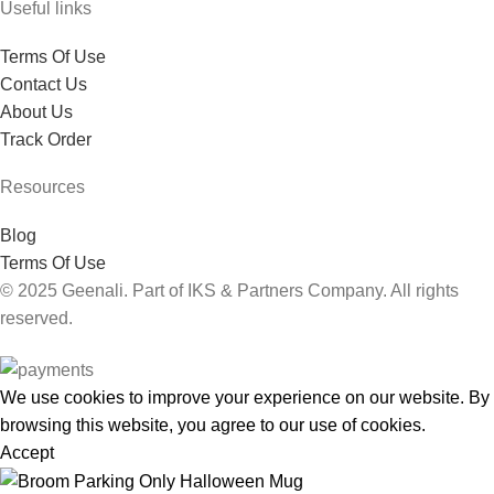
Useful links
Terms Of Use
Contact Us
About Us
Track Order
Resources
Blog
Terms Of Use
© 2025 Geenali. Part of IKS & Partners Company. All rights
reserved.
We use cookies to improve your experience on our website. By
browsing this website, you agree to our use of cookies.
Accept