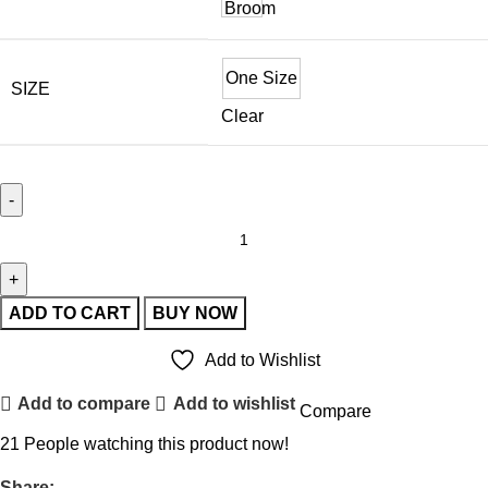
One Size
SIZE
Clear
ADD TO CART
BUY NOW
Add to Wishlist
Add to compare
Add to wishlist
Compare
21
People watching this product now!
Share: