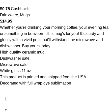
$
0.75
Cashback
Drinkware
,
Mugs
$
14.95
Whether you're drinking your morning coffee, your evening tea,
or something in between – this mug's for you! It's sturdy and
glossy with a vivid print that'll withstand the microwave and
dishwasher. Buy yours today.
High quality ceramic mug
Dishwasher safe
Microwave safe
White gloss 11 oz
This product is printed and shipped from the USA
Decorated with full wrap dye sublimation
- XP8434 11 oz.
White Mug