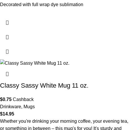
Decorated with full wrap dye sublimation
- XP8434 11 oz.
White Mug
Classy Sassy White Mug 11 oz.
$
0.75
Cashback
Drinkware
,
Mugs
$
14.95
Whether you're drinking your morning coffee, your evening tea,
or something in between – this mug's for you! It's sturdy and