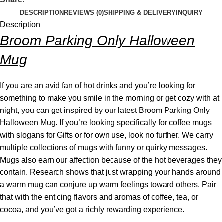
DESCRIPTION
REVIEWS (0)
SHIPPING & DELIVERY
INQUIRY
Description
Broom Parking Only Halloween
Mug
If you are an avid fan of hot drinks and you’re looking for
something to make you smile in the morning or get cozy with at
night, you can get inspired by our latest Broom Parking Only
Halloween Mug. If you’re looking specifically for coffee mugs
with slogans for Gifts or for own use, look no further. We carry
multiple collections of mugs with funny or quirky messages.
Mugs also earn our affection because of the hot beverages they
contain. Research shows that just wrapping your hands around
a warm mug can conjure up warm feelings toward others. Pair
that with the enticing flavors and aromas of coffee, tea, or
cocoa, and you’ve got a richly rewarding experience.