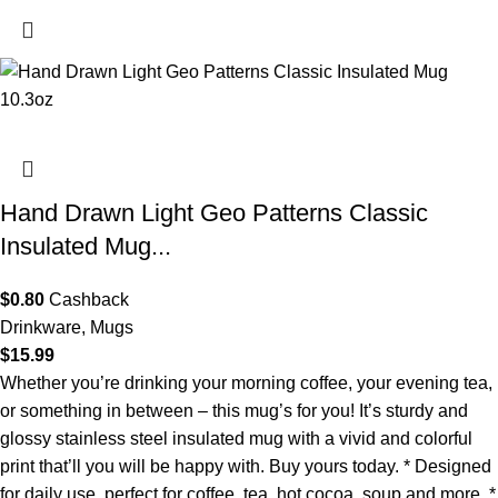
Hand Drawn Light Geo Patterns Classic
Insulated Mug...
$
0.80
Cashback
Drinkware
,
Mugs
$
15.99
Whether you’re drinking your morning coffee, your evening tea,
or something in between – this mug’s for you! It’s sturdy and
glossy stainless steel insulated mug with a vivid and colorful
print that’ll you will be happy with. Buy yours today. * Designed
for daily use, perfect for coffee, tea, hot cocoa, soup and more. *