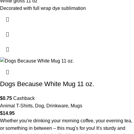
White gloss 11 oz
Decorated with full wrap dye sublimation
- XP8434
Dogs Because White Mug 11 oz.
$
0.75
Cashback
Animal T-Shirts
,
Dog
,
Drinkware
,
Mugs
$
14.95
Whether you're drinking your morning coffee, your evening tea,
or something in between – this mug's for you! It's sturdy and