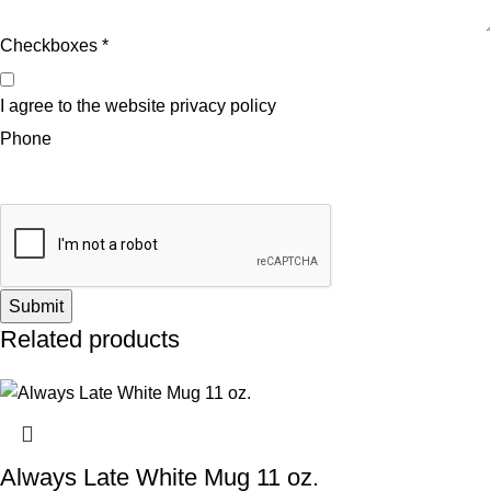
Checkboxes
*
I agree to the website privacy policy
Phone
Submit
Related products
Always Late White Mug 11 oz.