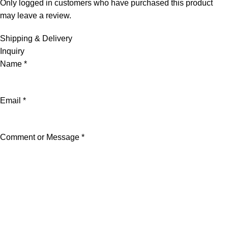
Only logged in customers who have purchased this product
may leave a review.
Shipping & Delivery
Inquiry
Name
*
Email
*
Comment or Message
*