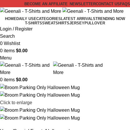
BECOME AN AFFILIATE
NEWSLETTER
CONTACT US
FAQS
HOME
DAILY USE
CATEGORIES
LATEST ARRIVALS
TRENDING NOW
T-SHIRTS
SWEATSHIRTS
JERSEY
PULLOVER
Login / Register
Search
0
Wishlist
0
items
$
0.00
Menu
0
items
$
0.00
Click to enlarge