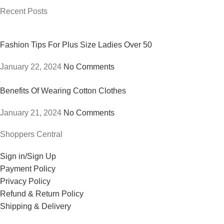
Recent Posts
Fashion Tips For Plus Size Ladies Over 50
January 22, 2024
No Comments
Benefits Of Wearing Cotton Clothes
January 21, 2024
No Comments
Shoppers Central
Sign in/Sign Up
Payment Policy
Privacy Policy
Refund & Return Policy
Shipping & Delivery