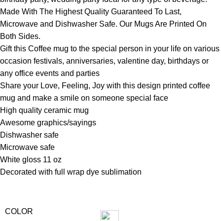
Made With The Highest Quality Guaranteed To Last,
Microwave and Dishwasher Safe. Our Mugs Are Printed On
Both Sides.
Gift this Coffee mug to the special person in your life on various
occasion festivals, anniversaries, valentine day, birthdays or
any office events and parties
Share your Love, Feeling, Joy with this design printed coffee
mug and make a smile on someone special face
High quality ceramic mug
Awesome graphics/sayings
Dishwasher safe
Microwave safe
White gloss 11 oz
Decorated with full wrap dye sublimation
COLOR