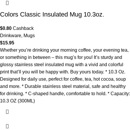
Colors Classic Insulated Mug 10.3oz.
$
0.80
Cashback
Drinkware
,
Mugs
$
15.95
Whether you’re drinking your morning coffee, your evening tea,
or something in between – this mug’s for you! It’s sturdy and
glossy stainless steel insulated mug with a vivid and colorful
print that’ll you will be happy with. Buy yours today. * 10.3 Oz.
Designed for daily use, perfect for coffee, tea, hot cocoa, soup
and more. * Durable stainless steel material, safe and healthy
for drinking. * C-shaped handle, comfortable to hold. * Capacity:
10.3 OZ (300ML)