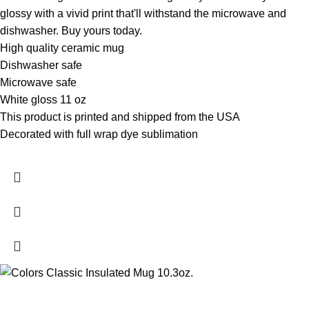
glossy with a vivid print that'll withstand the microwave and
dishwasher. Buy yours today.
High quality ceramic mug
Dishwasher safe
Microwave safe
White gloss 11 oz
This product is printed and shipped from the USA
Decorated with full wrap dye sublimation
- XP8434 11 oz.
White Mug