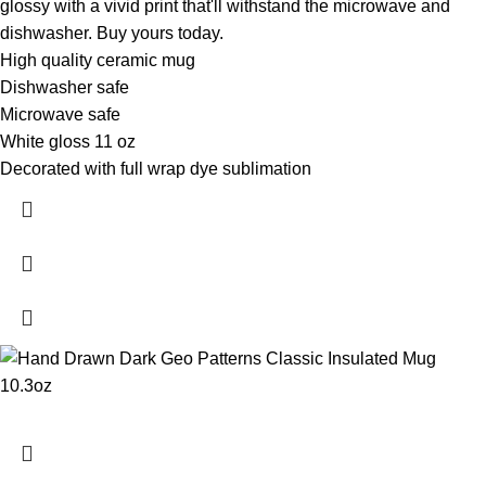
glossy with a vivid print that'll withstand the microwave and
dishwasher. Buy yours today.
High quality ceramic mug
Dishwasher safe
Microwave safe
White gloss 11 oz
Decorated with full wrap dye sublimation
- XP8434