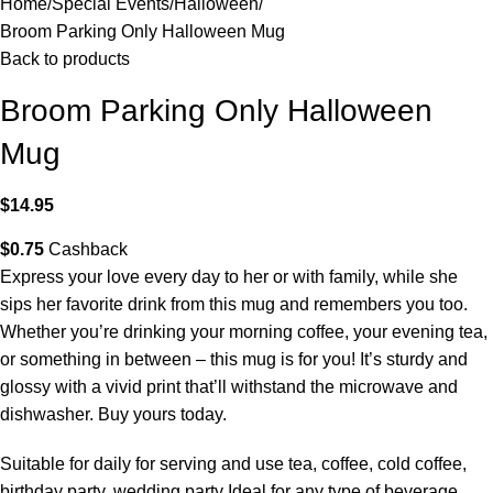
Home
Special Events
Halloween
Broom Parking Only Halloween Mug
Back to products
Broom Parking Only Halloween
Mug
$
14.95
$
0.75
Cashback
Express your love every day to her or with family, while she
sips her favorite drink from this mug and remembers you too.
Whether you’re drinking your morning coffee, your evening tea,
or something in between – this mug is for you! It’s sturdy and
glossy with a vivid print that’ll withstand the microwave and
dishwasher. Buy yours today.
Suitable for daily for serving and use tea, coffee, cold coffee,
birthday party, wedding party Ideal for any type of beverage.