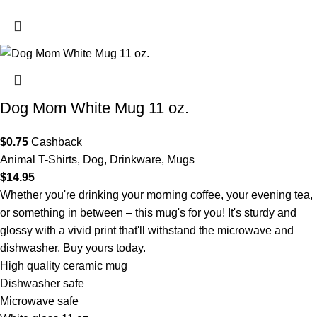
Dog Mom White Mug 11 oz.
$
0.75
Cashback
Animal T-Shirts
,
Dog
,
Drinkware
,
Mugs
$
14.95
Whether you're drinking your morning coffee, your evening tea,
or something in between – this mug's for you! It's sturdy and
glossy with a vivid print that'll withstand the microwave and
dishwasher. Buy yours today.
High quality ceramic mug
Dishwasher safe
Microwave safe