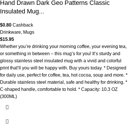
Hand Drawn Dark Geo Patterns Classic
Insulated Mug...
$
0.80
Cashback
Drinkware
,
Mugs
$
15.95
Whether you’re drinking your morning coffee, your evening tea,
or something in between – this mug’s for you! It’s sturdy and
glossy stainless steel insulated mug with a vivid and colorful
print that’ll you will be happy with. Buy yours today. * Designed
for daily use, perfect for coffee, tea, hot cocoa, soup and more. *
Durable stainless steel material, safe and healthy for drinking. *
C-shaped handle, comfortable to hold. * Capacity: 10.3 OZ
(300ML)