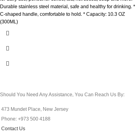
Durable stainless steel material, safe and healthy for drinking. *
C-shaped handle, comfortable to hold. * Capacity: 10.3 OZ
(300ML)
Should You Need Any Assistance, You Can Reach Us By:
473 Mundet Place, New Jersey
Phone: +973 500 4188
Contact Us