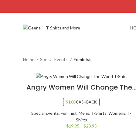
H
Home
Special Events
Feminist
Angry Women Will Change The..
$
1.00
CASHBACK
Special Events
,
Feminist
,
Mens
,
T-Shirts
,
Womens
,
T-
Shirts
$
19.95
–
$
23.95