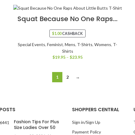
Squat Because No One Raps...
$
1.00
CASHBACK
Special Events
,
Feminist
,
Mens
,
T-Shirts
,
Womens
,
T-
Shirts
$
19.95
–
$
23.95
1
2
→
 POSTS
SHOPPERS CENTRAL
Fashion Tips For Plus
Sign in/Sign Up
Size Ladies Over 50
Payment Policy