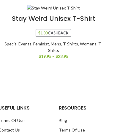
Stay Weird Unisex T-Shirt
$
1.00
CASHBACK
Special Events
,
Feminist
,
Mens
,
T-Shirts
,
Womens
,
T-
Shirts
$
19.95
–
$
23.95
USEFUL LINKS
RESOURCES
Terms Of Use
Blog
Contact Us
Terms Of Use