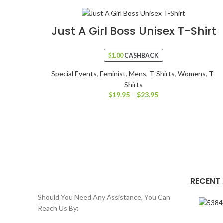
Just A Girl Boss Unisex T-Shirt
$
1.00
CASHBACK
Special Events
,
Feminist
,
Mens
,
T-Shirts
,
Womens
,
T-
Shirts
$
19.95
–
$
23.95
RECENT
Should You Need Any Assistance, You Can
Reach Us By: