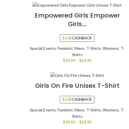
Empowered Girls Empower
Girls...
$
1.00
CASHBACK
Special Events
,
Feminist
,
Mens
,
T-Shirts
,
Womens
,
T-
Shirts
$
19.95
–
$
23.95
Girls On Fire Unisex T-Shirt
$
1.00
CASHBACK
Special Events
,
Feminist
,
Mens
,
T-Shirts
,
Womens
,
T-
Shirts
$
19.95
–
$
23.95