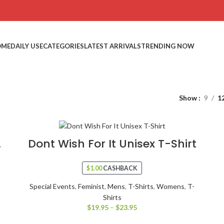
OME
DAILY USE
CATEGORIES
LATEST ARRIVALS
TRENDING NOW
Show
9
1
.
Dont Wish For It Unisex T-Shirt
$
1.00
CASHBACK
Special Events
,
Feminist
,
Mens
,
T-Shirts
,
Womens
,
T-
Shirts
$
19.95
–
$
23.95