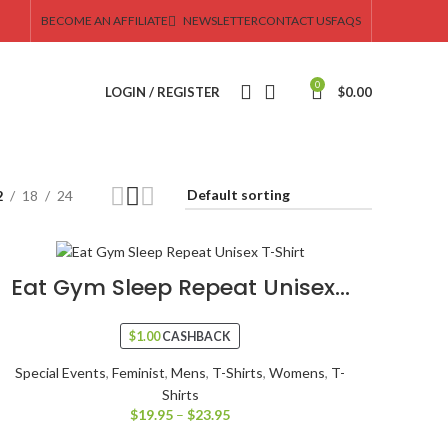
BECOME AN AFFILIATE
NEWSLETTER
CONTACT US
FAQS
0
LOGIN / REGISTER
$
0.00
2
18
24
Eat Gym Sleep Repeat Unisex...
$
1.00
CASHBACK
Special Events
,
Feminist
,
Mens
,
T-Shirts
,
Womens
,
T-
Shirts
$
19.95
–
$
23.95