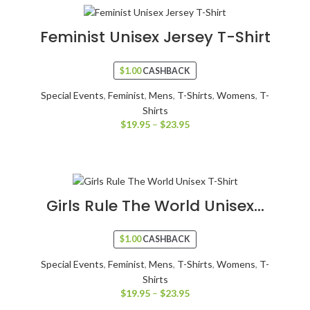
Feminist Unisex Jersey T-Shirt
$
1.00
CASHBACK
Special Events
,
Feminist
,
Mens
,
T-Shirts
,
Womens
,
T-
Shirts
$
19.95
–
$
23.95
Girls Rule The World Unisex...
$
1.00
CASHBACK
Special Events
,
Feminist
,
Mens
,
T-Shirts
,
Womens
,
T-
Shirts
$
19.95
–
$
23.95