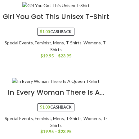
Girl You Got This Unisex T-Shirt
$
1.00
CASHBACK
Special Events
,
Feminist
,
Mens
,
T-Shirts
,
Womens
,
T-
Shirts
$
19.95
–
$
23.95
In Every Woman There Is A...
$
1.00
CASHBACK
Special Events
,
Feminist
,
Mens
,
T-Shirts
,
Womens
,
T-
Shirts
$
19.95
–
$
23.95